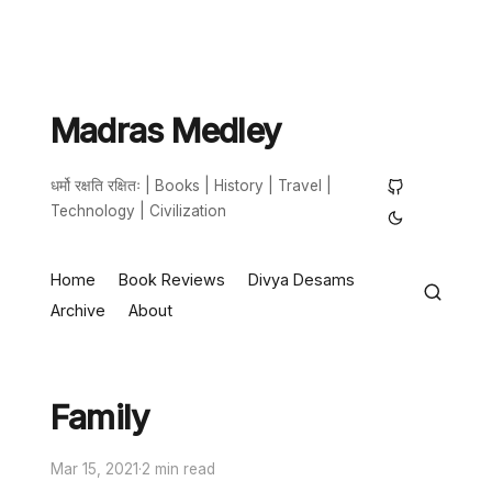
Madras Medley
धर्मो रक्षति रक्षितः | Books | History | Travel |
Technology | Civilization
Home
Book Reviews
Divya Desams
Archive
About
Family
Mar 15, 2021
·
2 min read