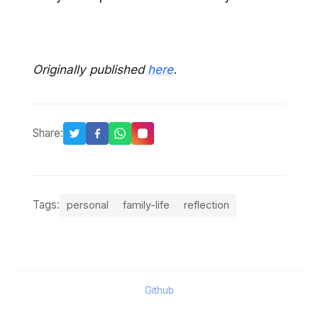
Originally published
here
.
Share:
Tags:
personal
family-life
reflection
Github