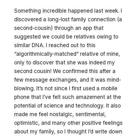
Something incredible happened last week. I
discovered a long-lost family connection (a
second-cousin) through an app that
suggested we could be relatives owing to
similar DNA. I reached out to this
“algorithmically-matched” relative of mine,
only to discover that she was indeed my
second cousin! We confirmed this after a
few message exchanges, and it was mind-
blowing. It’s not since I first used a mobile
phone that I’ve felt such amazement at the
potential of science and technology. It also
made me feel nostalgic, sentimental,
optimistic, and many other positive feelings
about my family, so I thought I’d write down