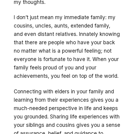
my thoughts.
I don’t just mean my immediate family: my
cousins, uncles, aunts, extended family,
and even distant relatives. Innately knowing
that there are people who have your back
no matter what is a powerful feeling; not
everyone is fortunate to have it. When your
family feels proud of you and your
achievements, you feel on top of the world.
Connecting with elders in your family and
learning from their experiences gives you a
much-needed perspective in life and keeps
you grounded. Sharing life experiences with
your siblings and cousins gives you a sense
of assurance, belief, and guidance to