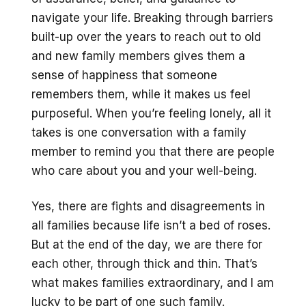
navigate your life. Breaking through barriers
built-up over the years to reach out to old
and new family members gives them a
sense of happiness that someone
remembers them, while it makes us feel
purposeful. When you’re feeling lonely, all it
takes is one conversation with a family
member to remind you that there are people
who care about you and your well-being.
Yes, there are fights and disagreements in
all families because life isn’t a bed of roses.
But at the end of the day, we are there for
each other, through thick and thin. That’s
what makes families extraordinary, and I am
lucky to be part of one such family.