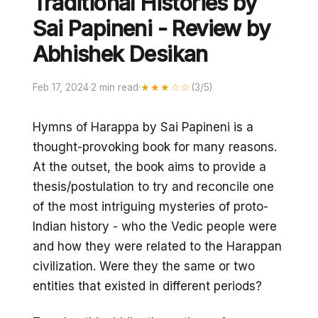
Traditional Histories by
Sai Papineni - Review by
Abhishek Desikan
Feb 17, 2024
·
2 min read
·
★★★☆☆
(3/5)
Hymns of Harappa by Sai Papineni is a
thought-provoking book for many reasons.
At the outset, the book aims to provide a
thesis/postulation to try and reconcile one
of the most intriguing mysteries of proto-
Indian history - who the Vedic people were
and how they were related to the Harappan
civilization. Were they the same or two
entities that existed in different periods?