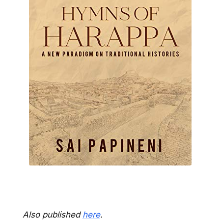
Also published
here
.