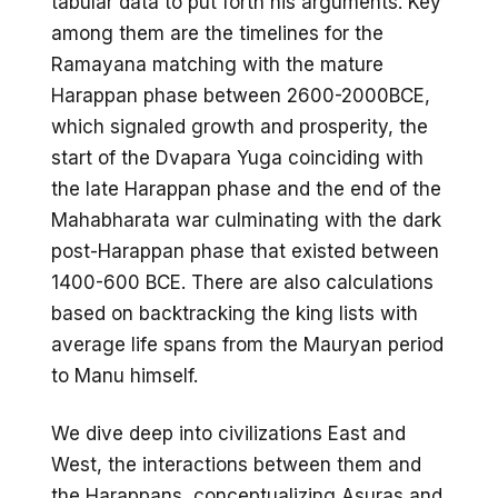
tabular data to put forth his arguments. Key
among them are the timelines for the
Ramayana matching with the mature
Harappan phase between 2600-2000BCE,
which signaled growth and prosperity, the
start of the Dvapara Yuga coinciding with
the late Harappan phase and the end of the
Mahabharata war culminating with the dark
post-Harappan phase that existed between
1400-600 BCE. There are also calculations
based on backtracking the king lists with
average life spans from the Mauryan period
to Manu himself.
We dive deep into civilizations East and
West, the interactions between them and
the Harappans, conceptualizing Asuras and