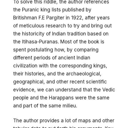
To solve this riddle, the author references
the Puranic king lists published by
Britishman F.E Pargiter in 1922, after years
of meticulous research to try and bring out
the historicity of Indian tradition based on
the Itihasa-Puranas. Most of the book is
spent postulating how, by comparing
different periods of ancient Indian
civilization with the corresponding kings,
their histories, and the archaeological,
geographical, and other recent scientific
evidence, we can understand that the Vedic
people and the Harappans were the same
and part of the same milieu.
The author provides a lot of maps and other