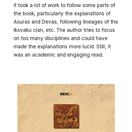
It took a lot of work to follow some parts of
the book, particularly the explanations of
Asuras and Devas, following lineages of the
Iksvaku clan, etc. The author tries to focus
on too many disciplines and could have
made the explanations more lucid. Still, it
was an academic and engaging read.