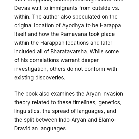
Devas w.r.t to immigrants from outside vs.
within. The author also speculated on the
original location of Ayodhya to be Harappa
itself and how the Ramayana took place
within the Harappan locations and later
included all of Bharatavarsha. While some
of his correlations warrant deeper
investigation, others do not conform with
existing discoveries.
The book also examines the Aryan invasion
theory related to these timelines, genetics,
linguistics, the spread of languages, and
the split between Indo-Aryan and Elamo-
Dravidian languages.