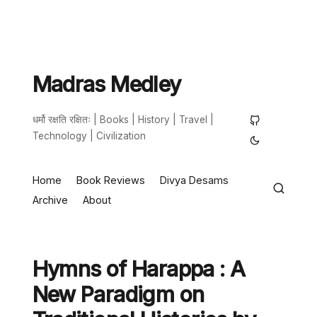
Madras Medley
धर्मो रक्षति रक्षितः | Books | History | Travel |
Technology | Civilization
Home
Book Reviews
Divya Desams
Archive
About
Hymns of Harappa : A
New Paradigm on